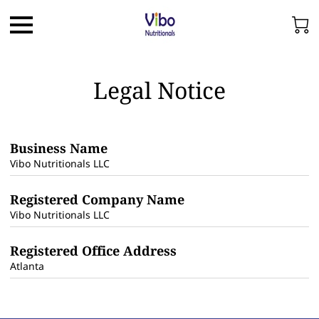
Legal Notice
Business Name
Vibo Nutritionals LLC
Registered Company Name
Vibo Nutritionals LLC
Registered Office Address
Atlanta