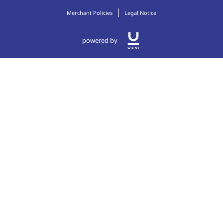
Merchant Policies
Legal Notice
powered by