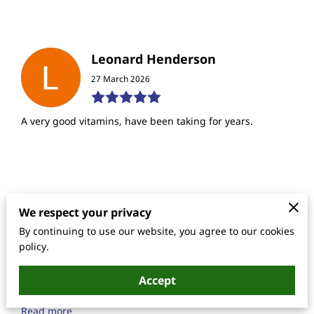
Leonard Henderson
27 March 2026
A very good vitamins, have been taking for years.
Lanetrese Hampton
We respect your privacy
17 June 2025
By continuing to use our website, you agree to our cookies
policy.
I am a 44 year old that needed some attention to my
Accept
energy level as well as having numbness in my toe when
I take a swallow and of this formula for the first ti...
Read more