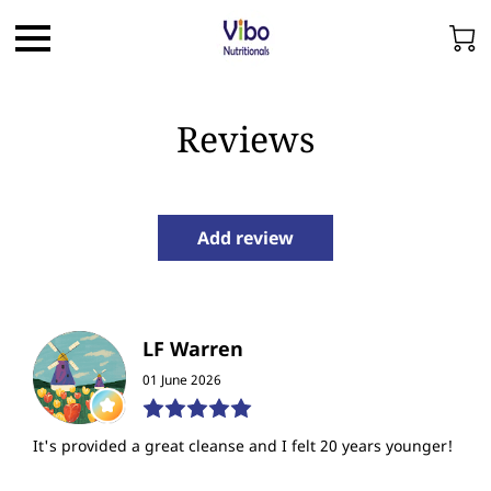
Reviews
Add review
LF Warren
01 June 2026
It's provided a great cleanse and I felt 20 years younger!