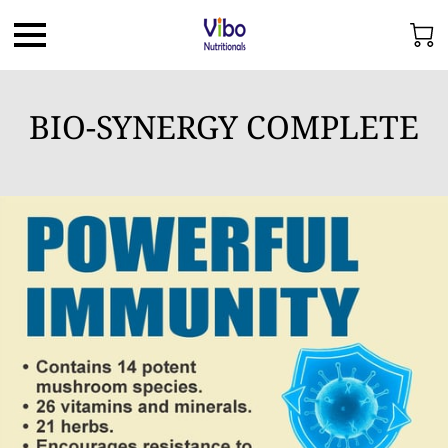
BIO-SYNERGY COMPLETE